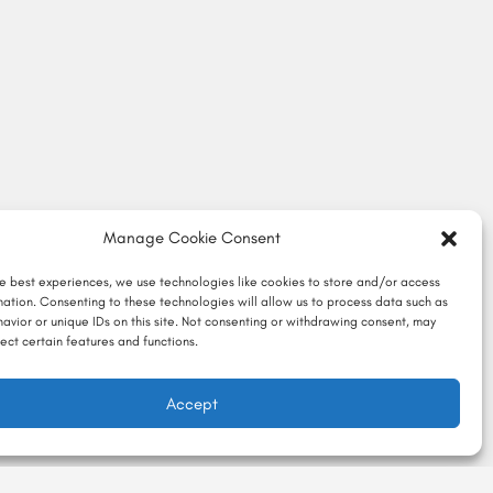
Manage Cookie Consent
he best experiences, we use technologies like cookies to store and/or access
mation. Consenting to these technologies will allow us to process data such as
avior or unique IDs on this site. Not consenting or withdrawing consent, may
ect certain features and functions.
Accept