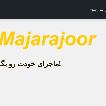
می‌خواهم 
ماجرای خودت رو بگو!