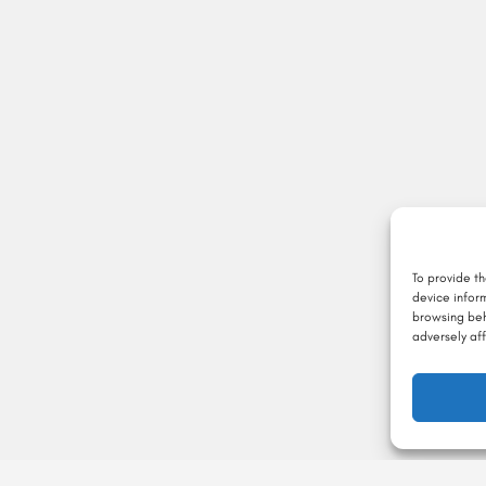
To provide t
device infor
browsing beh
adversely aff