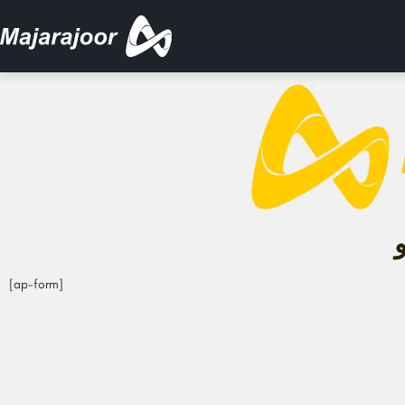
[ap-form]