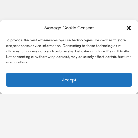
Manage Cookie Consent
To provide the best experiences, we use technologies like cookies to store
and/or access device information. Consenting to these technologies will
allow us to process data such as browsing behavior or unique IDs on this site.
Not consenting or withdrawing consent, may adversely affect certain features
and functions.
Accept
در ماجراجور
تجربه‌ها
ماجراگو
درباره ماجراجور
با ماجراجور
معرفی تجربه
تماس با ما
Majarajoor