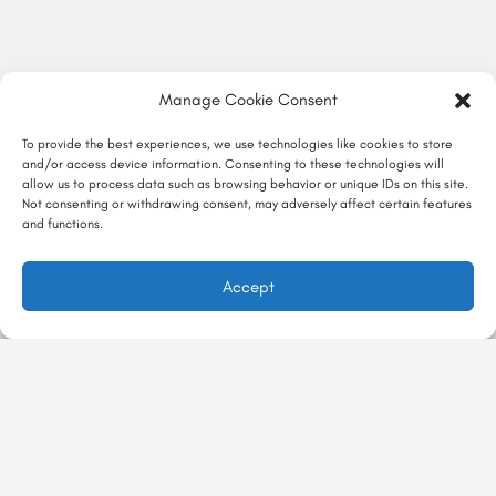
Manage Cookie Consent
To provide the best experiences, we use technologies like cookies to store
and/or access device information. Consenting to these technologies will
allow us to process data such as browsing behavior or unique IDs on this site.
Not consenting or withdrawing consent, may adversely affect certain features
and functions.
Accept
در ماجراجور
تجربه‌ها
ماجراگو
درباره ماجراجور
با ماجراجور
معرفی تجربه
تماس با ما
Majarajoor